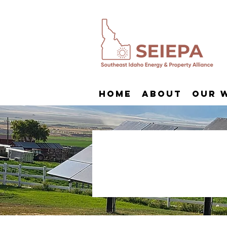
Home
About
Our 