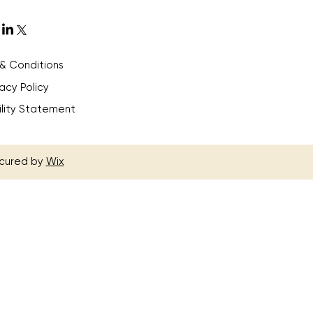
& Conditions
vacy Policy
ility Statement
ecured by
Wix