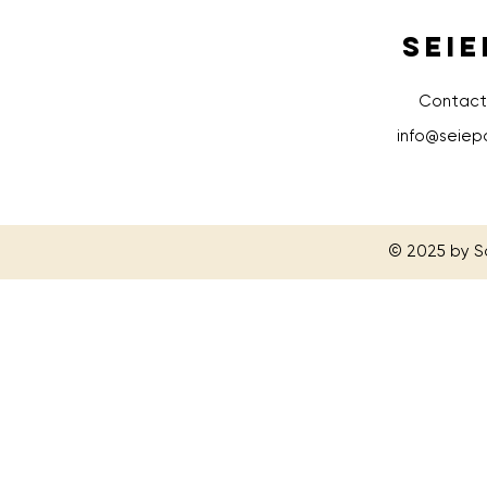
SEIE
Contact
info@seiep
© 2025 by S