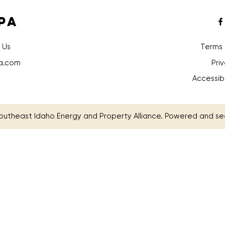
PA
 Us
Terms 
a.com
Pri
Accessib
outheast Idaho Energy and Property Alliance. Powered and s