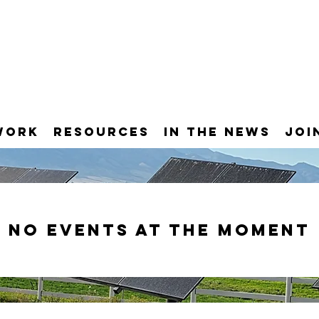
Work
Resources
In the News
Joi
No events at the moment