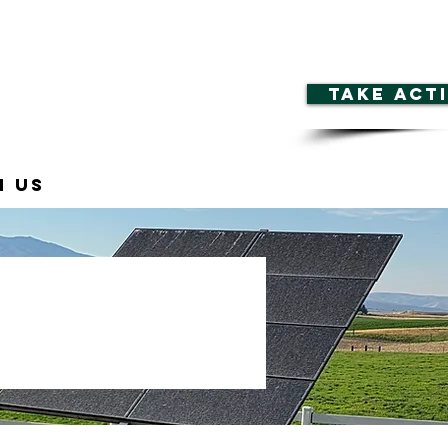
TAKE ACT
n Us